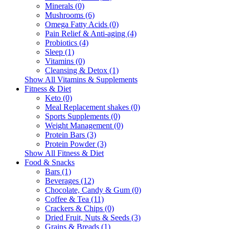
Minerals (0)
Mushrooms (6)
Omega Fatty Acids (0)
Pain Relief & Anti-aging (4)
Probiotics (4)
Sleep (1)
Vitamins (0)
Cleansing & Detox (1)
Show All Vitamins & Supplements
Fitness & Diet
Keto (0)
Meal Replacement shakes (0)
Sports Supplements (0)
Weight Management (0)
Protein Bars (3)
Protein Powder (3)
Show All Fitness & Diet
Food & Snacks
Bars (1)
Beverages (12)
Chocolate, Candy & Gum (0)
Coffee & Tea (11)
Crackers & Chips (0)
Dried Fruit, Nuts & Seeds (3)
Grains & Breads (1)