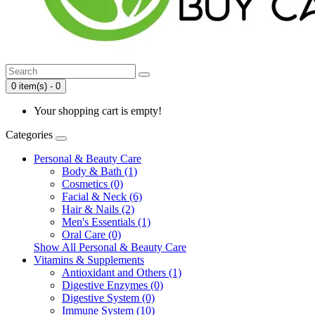
0 item(s) - 0
Your shopping cart is empty!
Categories
Personal & Beauty Care
Body & Bath (1)
Cosmetics (0)
Facial & Neck (6)
Hair & Nails (2)
Men's Essentials (1)
Oral Care (0)
Show All Personal & Beauty Care
Vitamins & Supplements
Antioxidant and Others (1)
Digestive Enzymes (0)
Digestive System (0)
Immune System (10)