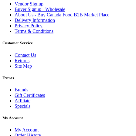
Vendor Signup
Buyer Signup - Wholesale
About Us - Buy Canada Food B2B Market Place
Delivery Information
Privacy Policy
Terms & Conditions
Customer Service
Contact Us
Returns
Site Map
Extras
Brands
Gift Certificates
Affiliate
Specials
My Account
My Account
Order History