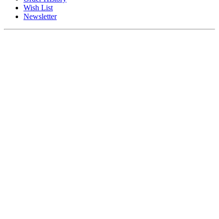
Wish List
Newsletter