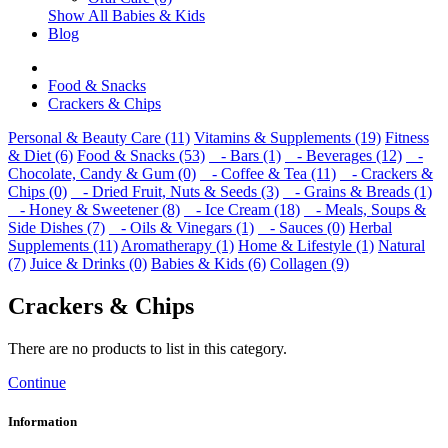
Show All Babies & Kids
Blog
Food & Snacks
Crackers & Chips
Personal & Beauty Care (11)
Vitamins & Supplements (19)
Fitness
& Diet (6)
Food & Snacks (53)
- Bars (1)
- Beverages (12)
-
Chocolate, Candy & Gum (0)
- Coffee & Tea (11)
- Crackers &
Chips (0)
- Dried Fruit, Nuts & Seeds (3)
- Grains & Breads (1)
- Honey & Sweetener (8)
- Ice Cream (18)
- Meals, Soups &
Side Dishes (7)
- Oils & Vinegars (1)
- Sauces (0)
Herbal
Supplements (11)
Aromatherapy (1)
Home & Lifestyle (1)
Natural
(7)
Juice & Drinks (0)
Babies & Kids (6)
Collagen (9)
Crackers & Chips
There are no products to list in this category.
Continue
Information