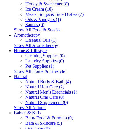
Honey & Sweetener (8)
Ice Cream (18)
Meals, Soups & Side Dishes (7)
Oils & Vinegars (1)
Sauces (0)
Show All Food & Snacks
Aromatherapy
Essential Oils (1)
Show All Aromatherapy
Home & Lifestyle
Cleaning Supplies (0)
Laundry Supplies (0)
Pet Supplies (1)
Show All Home & Lifestyle
Natural
Natural Body & Bath (4)
Natural Hair Care (2)
Natural Men's Essencials (1)
Natural Oral Care (0)
Natural Supplement (0)
Show All Natural
Babies & Kids
Baby Food & Formula (0)
Bath & Skincare (5)
Oral Care (0)