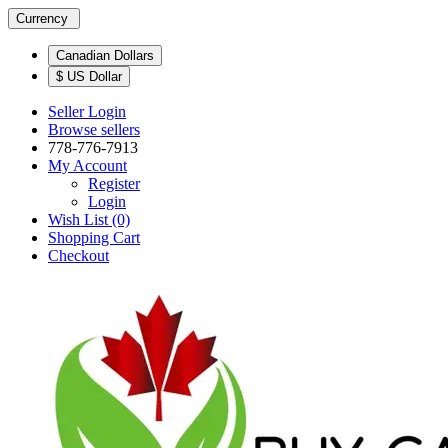
Currency
Canadian Dollars
$ US Dollar
Seller Login
Browse sellers
778-776-7913
My Account
Register
Login
Wish List (0)
Shopping Cart
Checkout