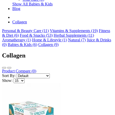
Show All Babies & Kids
Blog
Collagen
Personal & Beauty Care (11)
Vitamins & Supplements (19)
Fitness
& Diet (6)
Food & Snacks (53)
Herbal Supplements (11)
Aromatherapy (1)
Home & Lifestyle (1)
Natural (7)
Juice & Drinks
(0)
Babies & Kids (6)
Collagen (9)
Collagen
Product Compare (0)
Sort By:
Show: