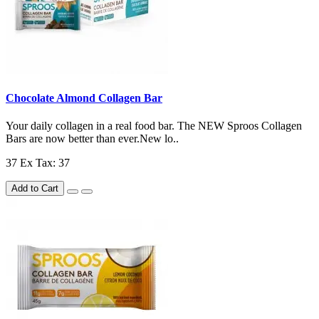
Chocolate Almond Collagen Bar
Your daily collagen in a real food bar. The NEW Sproos Collagen
Bars are now better than ever.New lo..
37
Ex Tax: 37
Add to Cart