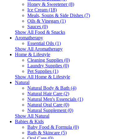
Honey & Sweetener (8)
Ice Cream (18)
Meals, Soups & Side Dishes (7)
Oils & Vinegars (1)
Sauces (0)
Show All Food & Snacks
Aromatherapy
Essential Oils (1)
Show All Aromatherapy
Home & Lifestyle
Cleaning Supplies (0)
Laundry Supplies (0)
Pet Supplies (1)
Show All Home & Lifestyle
Natural
Natural Body & Bath (4)
Natural Hair Care (2)
Natural Men's Essencials (1)
Natural Oral Care (0)
Natural Supplement (0)
Show All Natural
Babies & Kids
Baby Food & Formula (0)
Bath & Skincare (5)
Oral Care (0)