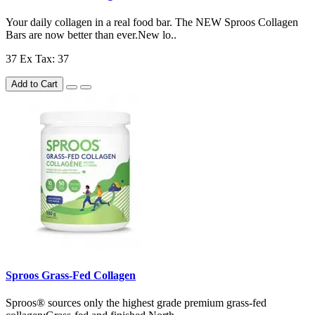
Your daily collagen in a real food bar. The NEW Sproos Collagen
Bars are now better than ever.New lo..
37
Ex Tax: 37
Add to Cart
Sproos Grass-Fed Collagen
Sproos® sources only the highest grade premium grass-fed