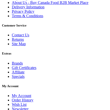
About Us - Buy Canada Food B2B Market Place
Delivery Information
Privacy Policy
Terms & Conditions
Customer Service
Contact Us
Returns
Site Map
Extras
Brands
Gift Certificates
Affiliate
Specials
My Account
My Account
Order History
Wish List
Newsletter