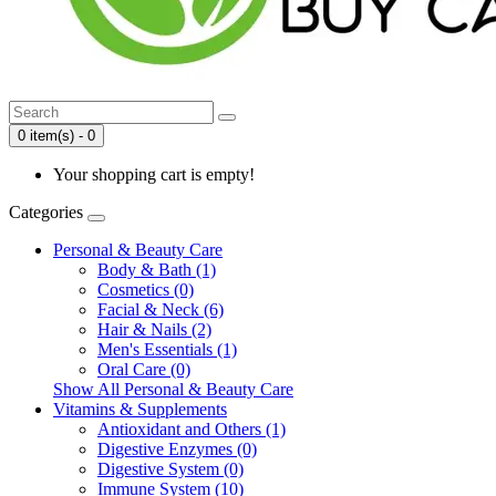
0 item(s) - 0
Your shopping cart is empty!
Categories
Personal & Beauty Care
Body & Bath (1)
Cosmetics (0)
Facial & Neck (6)
Hair & Nails (2)
Men's Essentials (1)
Oral Care (0)
Show All Personal & Beauty Care
Vitamins & Supplements
Antioxidant and Others (1)
Digestive Enzymes (0)
Digestive System (0)
Immune System (10)