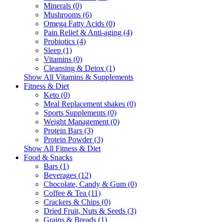
Minerals (0)
Mushrooms (6)
Omega Fatty Acids (0)
Pain Relief & Anti-aging (4)
Probiotics (4)
Sleep (1)
Vitamins (0)
Cleansing & Detox (1)
Show All Vitamins & Supplements
Fitness & Diet
Keto (0)
Meal Replacement shakes (0)
Sports Supplements (0)
Weight Management (0)
Protein Bars (3)
Protein Powder (3)
Show All Fitness & Diet
Food & Snacks
Bars (1)
Beverages (12)
Chocolate, Candy & Gum (0)
Coffee & Tea (11)
Crackers & Chips (0)
Dried Fruit, Nuts & Seeds (3)
Grains & Breads (1)