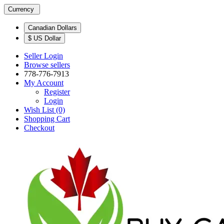
Currency
Canadian Dollars
$ US Dollar
Seller Login
Browse sellers
778-776-7913
My Account
Register
Login
Wish List (0)
Shopping Cart
Checkout