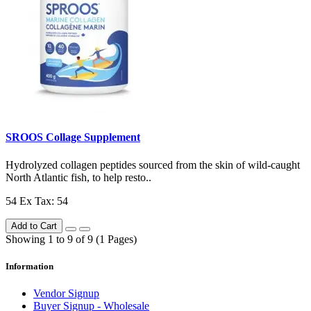
SROOS Collage Supplement
Hydrolyzed collagen peptides sourced from the skin of wild-caught
North Atlantic fish, to help resto..
54
Ex Tax: 54
Add to Cart
Showing 1 to 9 of 9 (1 Pages)
Information
Vendor Signup
Buyer Signup - Wholesale