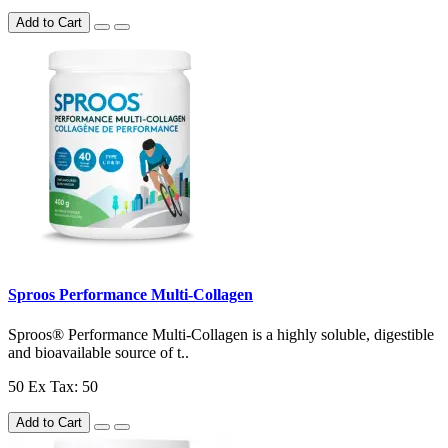
Add to Cart
Sproos Performance Multi-Collagen
Sproos® Performance Multi-Collagen is a highly soluble, digestible
and bioavailable source of t..
50
Ex Tax: 50
Add to Cart