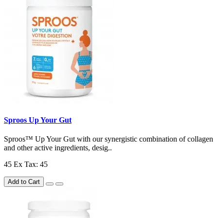
Sproos Up Your Gut
Sproos™ Up Your Gut with our synergistic combination of collagen
and other active ingredients, desig..
45
Ex Tax: 45
Add to Cart