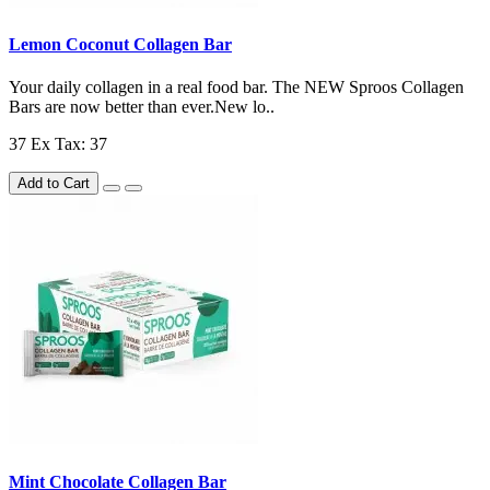
Lemon Coconut Collagen Bar
Your daily collagen in a real food bar. The NEW Sproos Collagen
Bars are now better than ever.New lo..
37
Ex Tax: 37
Add to Cart
Mint Chocolate Collagen Bar