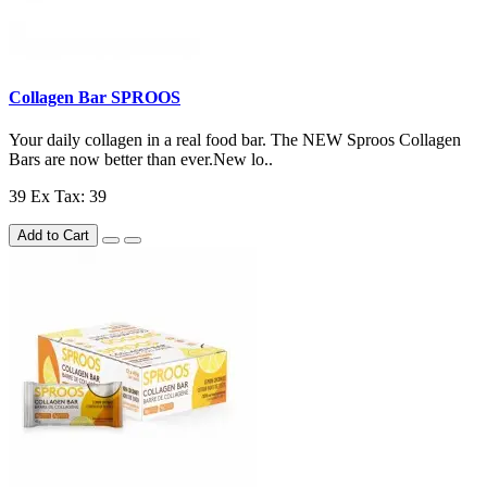
Collagen Bar SPROOS
Your daily collagen in a real food bar. The NEW Sproos Collagen
Bars are now better than ever.New lo..
39
Ex Tax: 39
Add to Cart