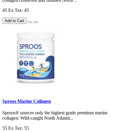
collagen:Grass-fed and finished North ..
45
Ex Tax: 45
Add to Cart
Sproos Marine Collagen
Sproos® sources only the highest grade premium marine
collagen: Wild-caught North Atlantic..
55
Ex Tax: 55