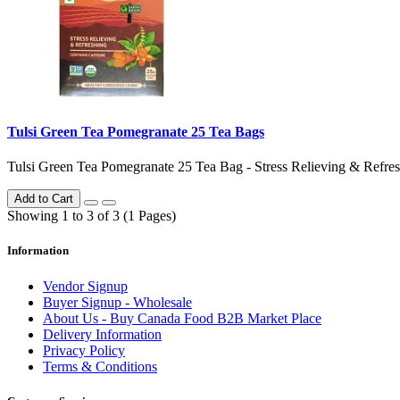
Tulsi Green Tea Pomegranate 25 Tea Bags
Tulsi Green Tea Pomegranate 25 Tea Bag - Stress Relieving & Refresh
Add to Cart
Showing 1 to 3 of 3 (1 Pages)
Information
Vendor Signup
Buyer Signup - Wholesale
About Us - Buy Canada Food B2B Market Place
Delivery Information
Privacy Policy
Terms & Conditions