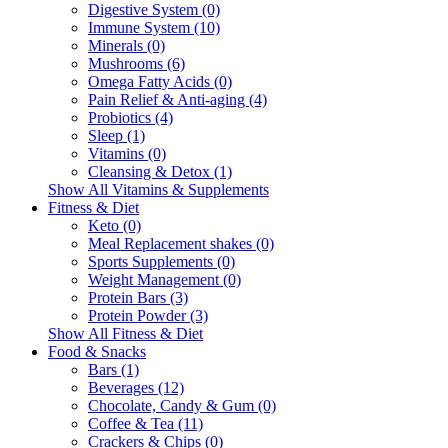
Digestive System (0)
Immune System (10)
Minerals (0)
Mushrooms (6)
Omega Fatty Acids (0)
Pain Relief & Anti-aging (4)
Probiotics (4)
Sleep (1)
Vitamins (0)
Cleansing & Detox (1)
Show All Vitamins & Supplements
Fitness & Diet
Keto (0)
Meal Replacement shakes (0)
Sports Supplements (0)
Weight Management (0)
Protein Bars (3)
Protein Powder (3)
Show All Fitness & Diet
Food & Snacks
Bars (1)
Beverages (12)
Chocolate, Candy & Gum (0)
Coffee & Tea (11)
Crackers & Chips (0)