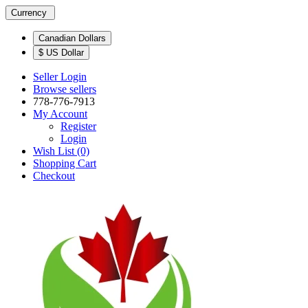
Currency
Canadian Dollars
$ US Dollar
Seller Login
Browse sellers
778-776-7913
My Account
Register
Login
Wish List (0)
Shopping Cart
Checkout