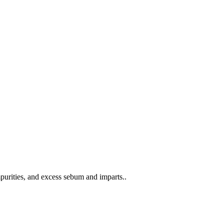
rities, and excess sebum and imparts..