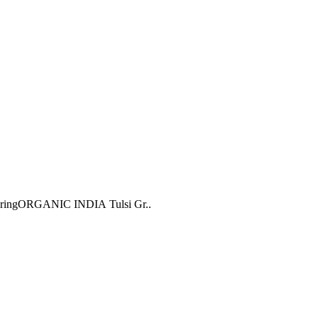
oweringORGANIC INDIA Tulsi Gr..