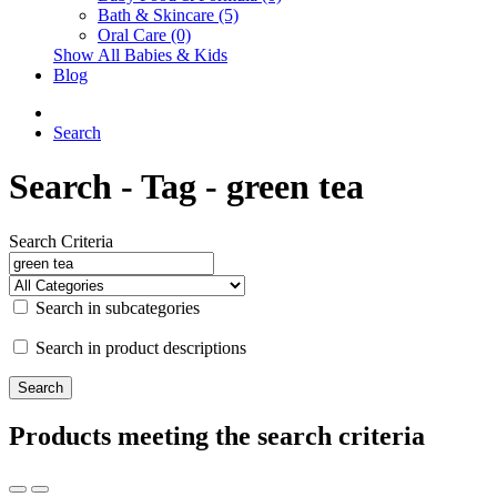
Bath & Skincare (5)
Oral Care (0)
Show All Babies & Kids
Blog
Search
Search - Tag - green tea
Search Criteria
Search in subcategories
Search in product descriptions
Products meeting the search criteria