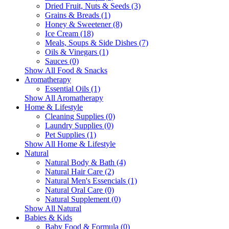
Dried Fruit, Nuts & Seeds (3)
Grains & Breads (1)
Honey & Sweetener (8)
Ice Cream (18)
Meals, Soups & Side Dishes (7)
Oils & Vinegars (1)
Sauces (0)
Show All Food & Snacks
Aromatherapy
Essential Oils (1)
Show All Aromatherapy
Home & Lifestyle
Cleaning Supplies (0)
Laundry Supplies (0)
Pet Supplies (1)
Show All Home & Lifestyle
Natural
Natural Body & Bath (4)
Natural Hair Care (2)
Natural Men's Essencials (1)
Natural Oral Care (0)
Natural Supplement (0)
Show All Natural
Babies & Kids
Baby Food & Formula (0)