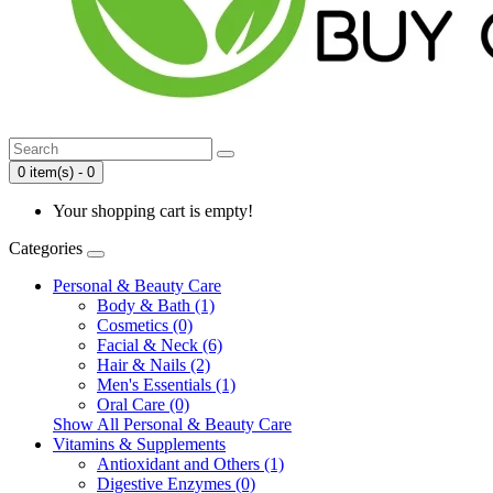
0 item(s) - 0
Your shopping cart is empty!
Categories
Personal & Beauty Care
Body & Bath (1)
Cosmetics (0)
Facial & Neck (6)
Hair & Nails (2)
Men's Essentials (1)
Oral Care (0)
Show All Personal & Beauty Care
Vitamins & Supplements
Antioxidant and Others (1)
Digestive Enzymes (0)