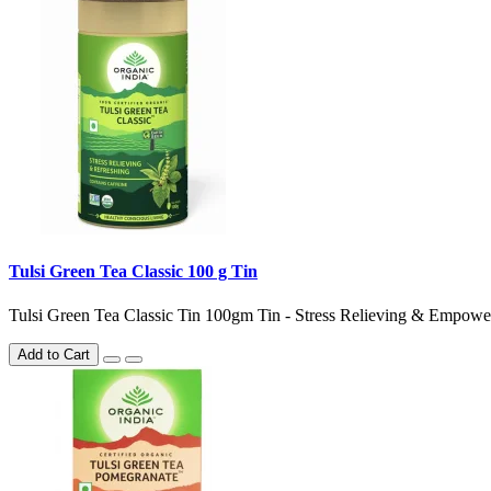
Tulsi Green Tea Classic 100 g Tin
Tulsi Green Tea Classic Tin 100gm Tin - Stress Relieving & Emp
Add to Cart