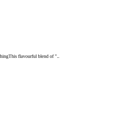
ingThis flavourful blend of "..