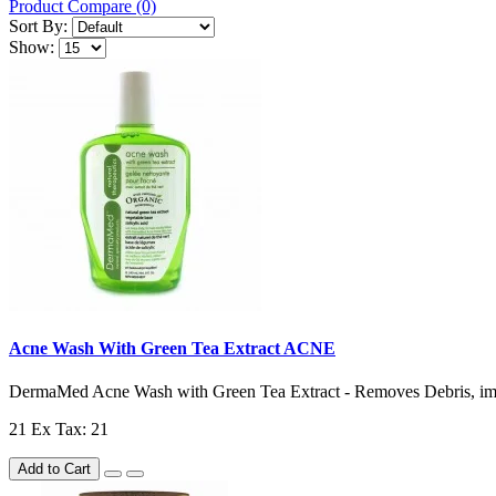
Product Compare (0)
Sort By:
Show:
Acne Wash With Green Tea Extract ACNE
DermaMed Acne Wash with Green Tea Extract - Removes Debris, impu
21
Ex Tax: 21
Add to Cart