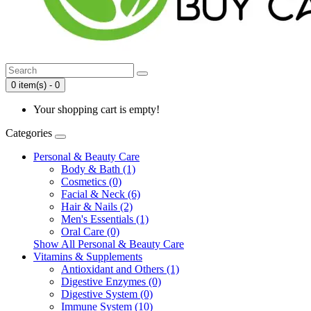
0 item(s) - 0
Your shopping cart is empty!
Categories
Personal & Beauty Care
Body & Bath (1)
Cosmetics (0)
Facial & Neck (6)
Hair & Nails (2)
Men's Essentials (1)
Oral Care (0)
Show All Personal & Beauty Care
Vitamins & Supplements
Antioxidant and Others (1)
Digestive Enzymes (0)
Digestive System (0)
Immune System (10)