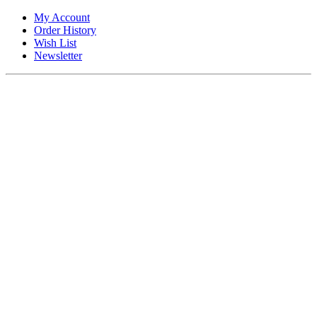
My Account
Order History
Wish List
Newsletter