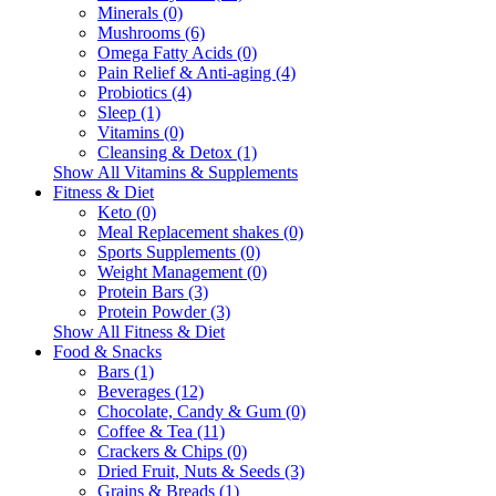
Minerals (0)
Mushrooms (6)
Omega Fatty Acids (0)
Pain Relief & Anti-aging (4)
Probiotics (4)
Sleep (1)
Vitamins (0)
Cleansing & Detox (1)
Show All Vitamins & Supplements
Fitness & Diet
Keto (0)
Meal Replacement shakes (0)
Sports Supplements (0)
Weight Management (0)
Protein Bars (3)
Protein Powder (3)
Show All Fitness & Diet
Food & Snacks
Bars (1)
Beverages (12)
Chocolate, Candy & Gum (0)
Coffee & Tea (11)
Crackers & Chips (0)
Dried Fruit, Nuts & Seeds (3)
Grains & Breads (1)