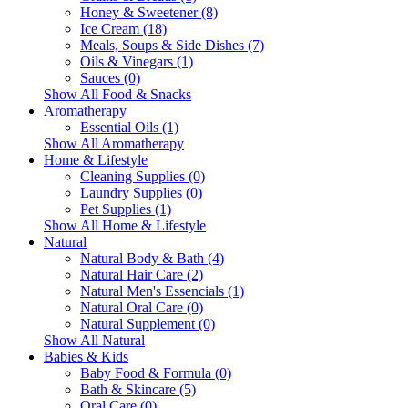
Honey & Sweetener (8)
Ice Cream (18)
Meals, Soups & Side Dishes (7)
Oils & Vinegars (1)
Sauces (0)
Show All Food & Snacks
Aromatherapy
Essential Oils (1)
Show All Aromatherapy
Home & Lifestyle
Cleaning Supplies (0)
Laundry Supplies (0)
Pet Supplies (1)
Show All Home & Lifestyle
Natural
Natural Body & Bath (4)
Natural Hair Care (2)
Natural Men's Essencials (1)
Natural Oral Care (0)
Natural Supplement (0)
Show All Natural
Babies & Kids
Baby Food & Formula (0)
Bath & Skincare (5)
Oral Care (0)