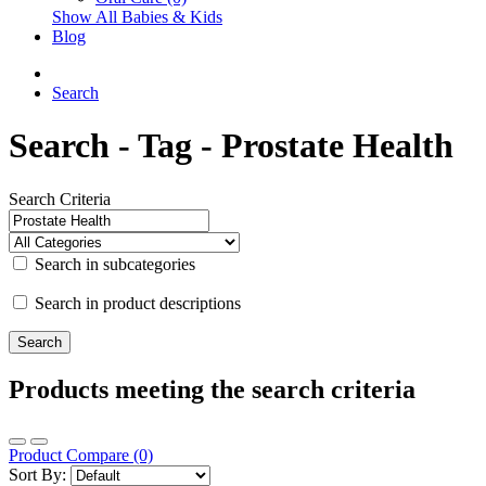
Show All Babies & Kids
Blog
Search
Search - Tag - Prostate Health
Search Criteria
Search in subcategories
Search in product descriptions
Products meeting the search criteria
Product Compare (0)
Sort By: