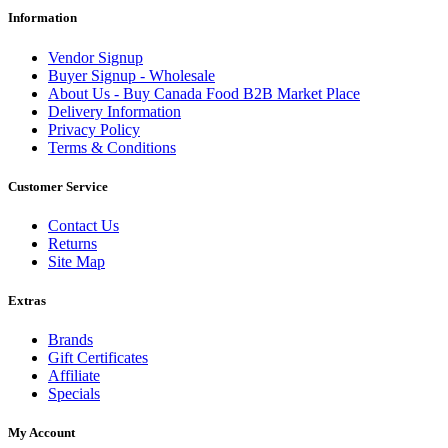
Information
Vendor Signup
Buyer Signup - Wholesale
About Us - Buy Canada Food B2B Market Place
Delivery Information
Privacy Policy
Terms & Conditions
Customer Service
Contact Us
Returns
Site Map
Extras
Brands
Gift Certificates
Affiliate
Specials
My Account