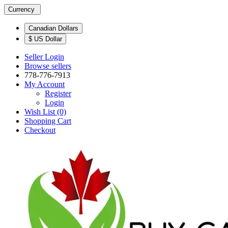
Currency
Canadian Dollars
$ US Dollar
Seller Login
Browse sellers
778-776-7913
My Account
Register
Login
Wish List (0)
Shopping Cart
Checkout