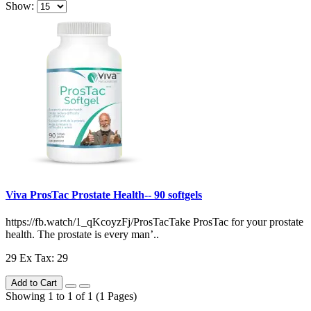
Show:
Viva ProsTac Prostate Health-- 90 softgels
https://fb.watch/1_qKcoyzFj/ProsTacTake ProsTac for your prostate
health. The prostate is every man’..
29
Ex Tax: 29
Add to Cart
Showing 1 to 1 of 1 (1 Pages)