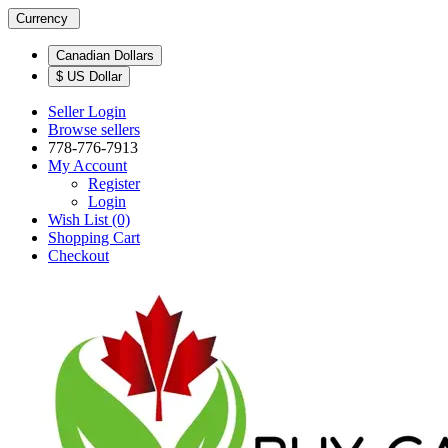
Currency
Canadian Dollars
$ US Dollar
Seller Login
Browse sellers
778-776-7913
My Account
Register
Login
Wish List (0)
Shopping Cart
Checkout