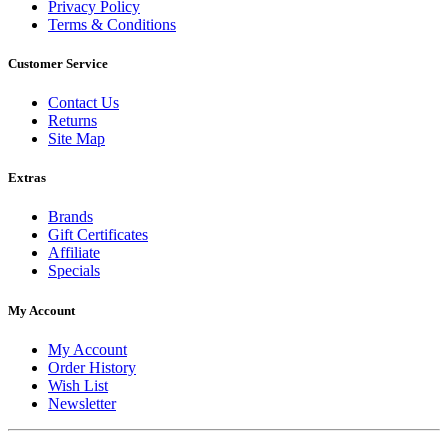
Privacy Policy
Terms & Conditions
Customer Service
Contact Us
Returns
Site Map
Extras
Brands
Gift Certificates
Affiliate
Specials
My Account
My Account
Order History
Wish List
Newsletter