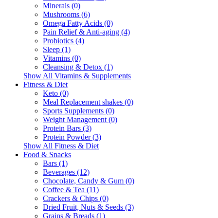
Minerals (0)
Mushrooms (6)
Omega Fatty Acids (0)
Pain Relief & Anti-aging (4)
Probiotics (4)
Sleep (1)
Vitamins (0)
Cleansing & Detox (1)
Show All Vitamins & Supplements
Fitness & Diet
Keto (0)
Meal Replacement shakes (0)
Sports Supplements (0)
Weight Management (0)
Protein Bars (3)
Protein Powder (3)
Show All Fitness & Diet
Food & Snacks
Bars (1)
Beverages (12)
Chocolate, Candy & Gum (0)
Coffee & Tea (11)
Crackers & Chips (0)
Dried Fruit, Nuts & Seeds (3)
Grains & Breads (1)