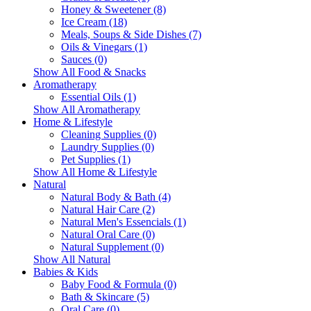
Honey & Sweetener (8)
Ice Cream (18)
Meals, Soups & Side Dishes (7)
Oils & Vinegars (1)
Sauces (0)
Show All Food & Snacks
Aromatherapy
Essential Oils (1)
Show All Aromatherapy
Home & Lifestyle
Cleaning Supplies (0)
Laundry Supplies (0)
Pet Supplies (1)
Show All Home & Lifestyle
Natural
Natural Body & Bath (4)
Natural Hair Care (2)
Natural Men's Essencials (1)
Natural Oral Care (0)
Natural Supplement (0)
Show All Natural
Babies & Kids
Baby Food & Formula (0)
Bath & Skincare (5)
Oral Care (0)