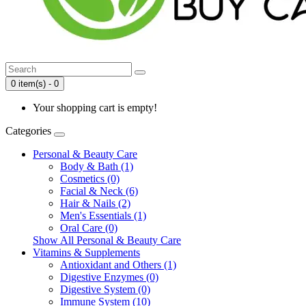
0 item(s) - 0
Your shopping cart is empty!
Categories
Personal & Beauty Care
Body & Bath (1)
Cosmetics (0)
Facial & Neck (6)
Hair & Nails (2)
Men's Essentials (1)
Oral Care (0)
Show All Personal & Beauty Care
Vitamins & Supplements
Antioxidant and Others (1)
Digestive Enzymes (0)
Digestive System (0)
Immune System (10)