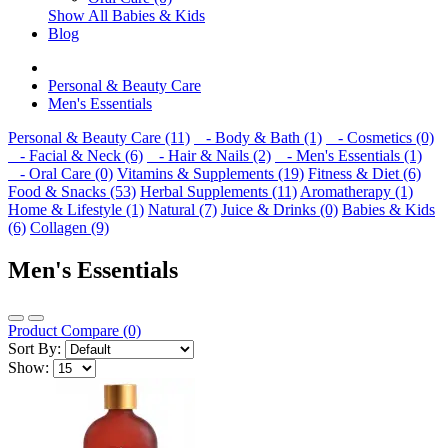
Show All Babies & Kids
Blog
Personal & Beauty Care
Men's Essentials
Personal & Beauty Care (11)
- Body & Bath (1)
- Cosmetics (0)
- Facial & Neck (6)
- Hair & Nails (2)
- Men's Essentials (1)
- Oral Care (0)
Vitamins & Supplements (19)
Fitness & Diet (6)
Food & Snacks (53)
Herbal Supplements (11)
Aromatherapy (1)
Home & Lifestyle (1)
Natural (7)
Juice & Drinks (0)
Babies & Kids
(6)
Collagen (9)
Men's Essentials
Product Compare (0)
Sort By:
Show: