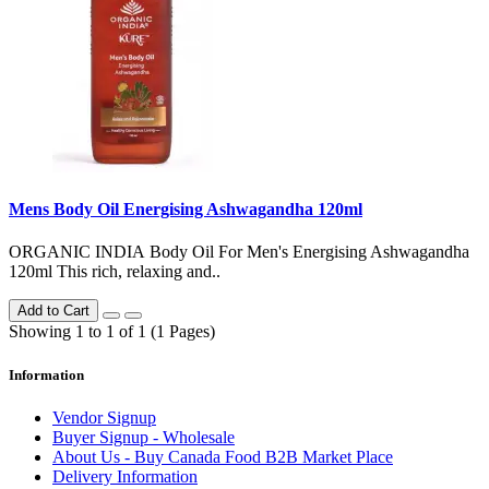
Mens Body Oil Energising Ashwagandha 120ml
ORGANIC INDIA Body Oil For Men's Energising Ashwagandha
120ml This rich, relaxing and..
Add to Cart
Showing 1 to 1 of 1 (1 Pages)
Information
Vendor Signup
Buyer Signup - Wholesale
About Us - Buy Canada Food B2B Market Place
Delivery Information