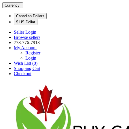
Currency
Canadian Dollars
$ US Dollar
Seller Login
Browse sellers
778-776-7913
My Account
Register
Login
Wish List (0)
Shopping Cart
Checkout