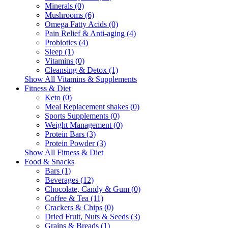
Minerals (0)
Mushrooms (6)
Omega Fatty Acids (0)
Pain Relief & Anti-aging (4)
Probiotics (4)
Sleep (1)
Vitamins (0)
Cleansing & Detox (1)
Show All Vitamins & Supplements
Fitness & Diet
Keto (0)
Meal Replacement shakes (0)
Sports Supplements (0)
Weight Management (0)
Protein Bars (3)
Protein Powder (3)
Show All Fitness & Diet
Food & Snacks
Bars (1)
Beverages (12)
Chocolate, Candy & Gum (0)
Coffee & Tea (11)
Crackers & Chips (0)
Dried Fruit, Nuts & Seeds (3)
Grains & Breads (1)