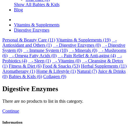
Show All Babies & Kids
Blog
Vitamins & Supplements
Digestive Enzymes
Personal & Beauty Care (11)
Vitamins & Supplements (19)
-
Antioxidant and Others (1)
- Digestive Enzymes (0)
- Digestive
System (0)
- Immune System (10)
- Minerals (0)
- Mushrooms
(6)
- Omega Fatty Acids (0)
- Pain Relief & Anti-aging (4)
-
Probiotics (4)
- Sleep (1)
- Vitamins (0)
- Cleansing & Detox
(1)
Fitness & Diet (6)
Food & Snacks (53)
Herbal Supplements (11)
Aromatherapy (1)
Home & Lifestyle (1)
Natural (7)
Juice & Drinks
(0)
Babies & Kids (6)
Collagen (9)
Digestive Enzymes
There are no products to list in this category.
Continue
Information