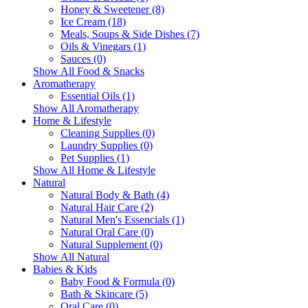
Honey & Sweetener (8)
Ice Cream (18)
Meals, Soups & Side Dishes (7)
Oils & Vinegars (1)
Sauces (0)
Show All Food & Snacks
Aromatherapy
Essential Oils (1)
Show All Aromatherapy
Home & Lifestyle
Cleaning Supplies (0)
Laundry Supplies (0)
Pet Supplies (1)
Show All Home & Lifestyle
Natural
Natural Body & Bath (4)
Natural Hair Care (2)
Natural Men's Essencials (1)
Natural Oral Care (0)
Natural Supplement (0)
Show All Natural
Babies & Kids
Baby Food & Formula (0)
Bath & Skincare (5)
Oral Care (0)