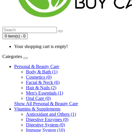
0 item(s) - 0
Your shopping cart is empty!
Categories
Personal & Beauty Care
Body & Bath (1)
Cosmetics (0)
Facial & Neck (6)
Hair & Nails (2)
Men's Essentials (1)
Oral Care (0)
Show All Personal & Beauty Care
Vitamins & Supplements
Antioxidant and Others (1)
Digestive Enzymes (0)
Digestive System (0)
Immune System (10)