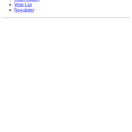
Wish List
Newsletter