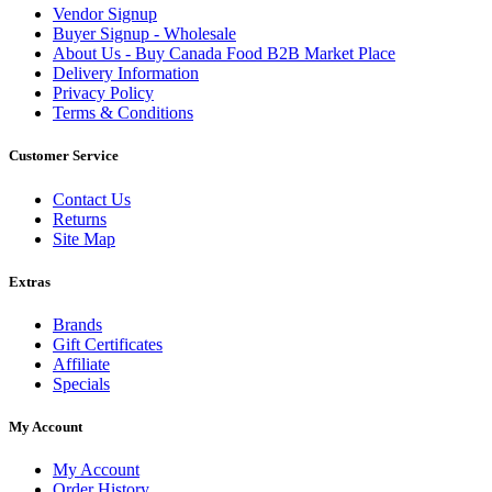
Vendor Signup
Buyer Signup - Wholesale
About Us - Buy Canada Food B2B Market Place
Delivery Information
Privacy Policy
Terms & Conditions
Customer Service
Contact Us
Returns
Site Map
Extras
Brands
Gift Certificates
Affiliate
Specials
My Account
My Account
Order History