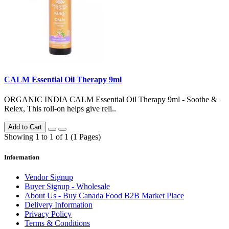
CALM Essential Oil Therapy 9ml
ORGANIC INDIA CALM Essential Oil Therapy 9ml - Soothe &
Relex, This roll-on helps give reli..
Add to Cart
Showing 1 to 1 of 1 (1 Pages)
Information
Vendor Signup
Buyer Signup - Wholesale
About Us - Buy Canada Food B2B Market Place
Delivery Information
Privacy Policy
Terms & Conditions