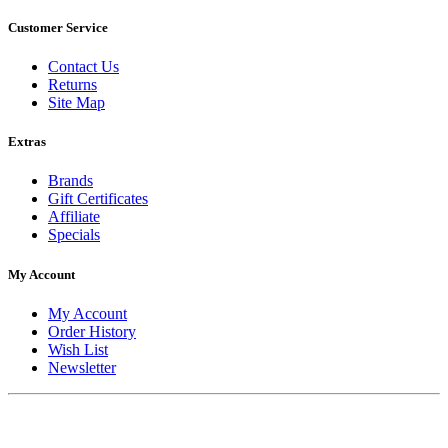
Customer Service
Contact Us
Returns
Site Map
Extras
Brands
Gift Certificates
Affiliate
Specials
My Account
My Account
Order History
Wish List
Newsletter