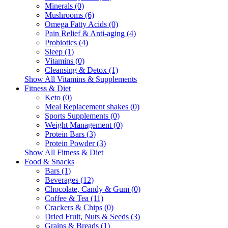
Minerals (0)
Mushrooms (6)
Omega Fatty Acids (0)
Pain Relief & Anti-aging (4)
Probiotics (4)
Sleep (1)
Vitamins (0)
Cleansing & Detox (1)
Show All Vitamins & Supplements
Fitness & Diet
Keto (0)
Meal Replacement shakes (0)
Sports Supplements (0)
Weight Management (0)
Protein Bars (3)
Protein Powder (3)
Show All Fitness & Diet
Food & Snacks
Bars (1)
Beverages (12)
Chocolate, Candy & Gum (0)
Coffee & Tea (11)
Crackers & Chips (0)
Dried Fruit, Nuts & Seeds (3)
Grains & Breads (1)