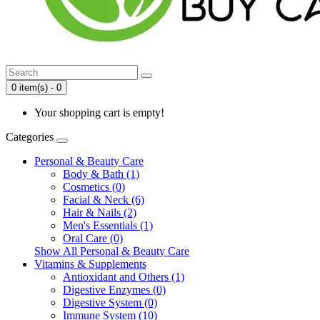
0 item(s) - 0
Your shopping cart is empty!
Categories
Personal & Beauty Care
Body & Bath (1)
Cosmetics (0)
Facial & Neck (6)
Hair & Nails (2)
Men's Essentials (1)
Oral Care (0)
Show All Personal & Beauty Care
Vitamins & Supplements
Antioxidant and Others (1)
Digestive Enzymes (0)
Digestive System (0)
Immune System (10)