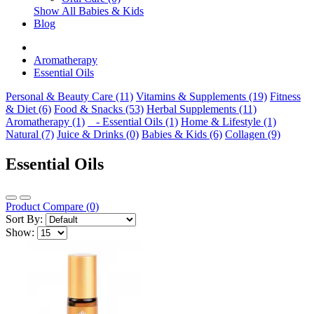
Show All Babies & Kids
Blog
Aromatherapy
Essential Oils
Personal & Beauty Care (11)
Vitamins & Supplements (19)
Fitness
& Diet (6)
Food & Snacks (53)
Herbal Supplements (11)
Aromatherapy (1)
- Essential Oils (1)
Home & Lifestyle (1)
Natural (7)
Juice & Drinks (0)
Babies & Kids (6)
Collagen (9)
Essential Oils
Product Compare (0)
Sort By:
Show: