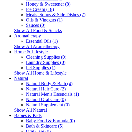
Honey & Sweetener (8)
Ice Cream (18)
Meals, Soups & Side Dishes (7)
Oils & Vinegars (1)
Sauces (0)
Show All Food & Snacks
Aromatherapy
Essential Oils (1)
Show All Aromatherapy
Home & Lifestyle
Cleaning Supplies (0)
Laundry Supplies (0)
Pet Supplies (1)
Show All Home & Lifestyle
Natural
Natural Body & Bath (4)
Natural Hair Care (2)
Natural Men's Essencials (1)
Natural Oral Care (0)
Natural Supplement (0)
Show All Natural
Babies & Kids
Baby Food & Formula (0)
Bath & Skincare (5)
Oral Care (0)