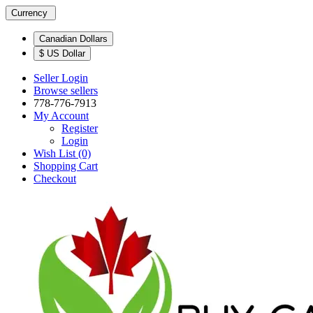
Currency
Canadian Dollars
$ US Dollar
Seller Login
Browse sellers
778-776-7913
My Account
Register
Login
Wish List (0)
Shopping Cart
Checkout